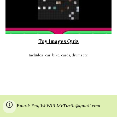
Toy Images Quiz
Includes
:  car, bike, cards, drums etc.
Email: EnglishWithMrTurtle@gmail.com