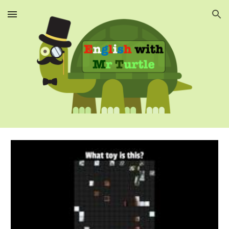
Skip to main content
Skip to navigation