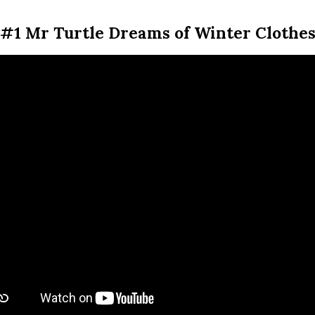
#1 Mr Turtle Dreams of Winter Clothe