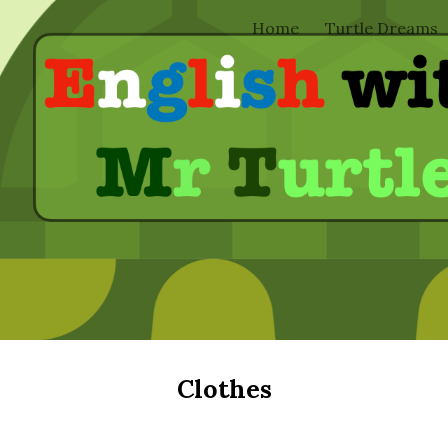
Home
Turtle Dreams
ip to main content
Skip to navigat
Clothes