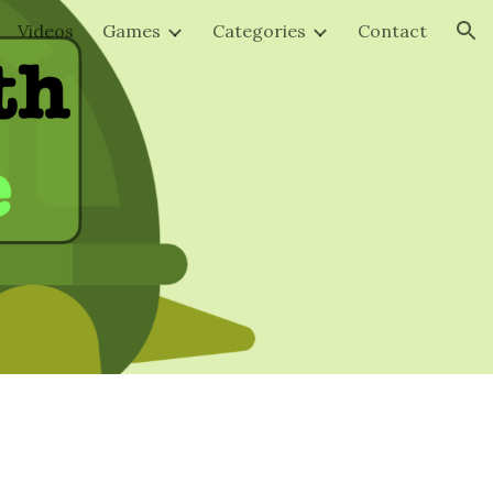
Videos
Games
Categories
Contact
ion