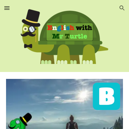
Skip to main content
Skip to navigation