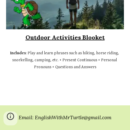
Outdoor Activities Blooket
Includes
: Play 
and
 learn phrases such as hiking, horse riding, 
snorkelling, camping, etc. + Present Continuous + Personal 
Pronouns + Questions and Answers
Email: EnglishWithMrTurtle@gmail.com