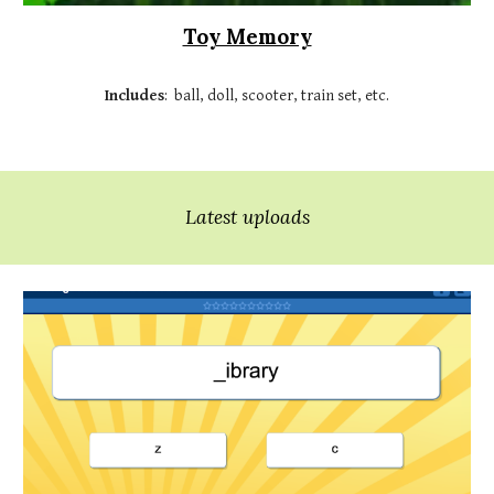
Toy Memory
Includes
:
ball, doll, scooter, train set
, etc.
Latest uploads