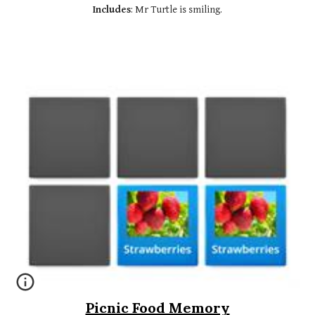
Includes
:
Mr Turtle is smiling
.
Picnic Food Memory