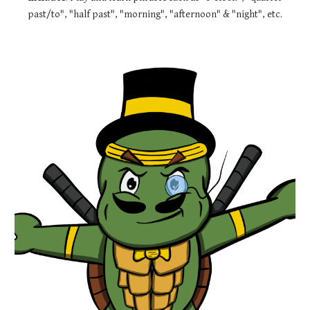
past/to", "half past", "morning", "afternoon" & "night", etc.