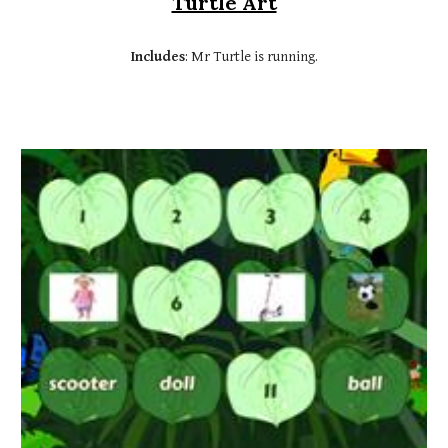
Turtle Art
Includes
: Mr Turtle is running.