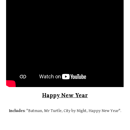
Happy New Year
Includes
: "Batman, Mr Turtle, City by Night, Happy New Year".