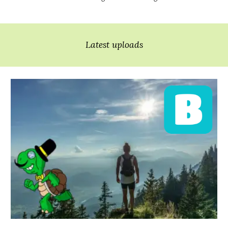
Latest uploads