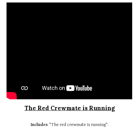
The Red Crewmate is Running
Includes
: "The red crewmate is running".