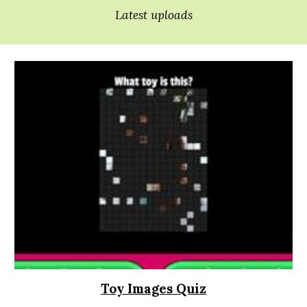
Latest uploads
Toy Images Quiz