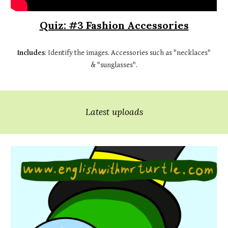
Quiz: #3 Fashion Accessories
Includes
: Identify the images. Accessories such as "necklaces"
& "sunglasses".
Latest uploads