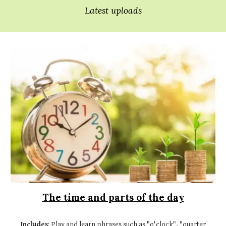
Latest uploads
The time and parts of the day
Includes
: Play and learn phrases such as "o'clock", "quarter