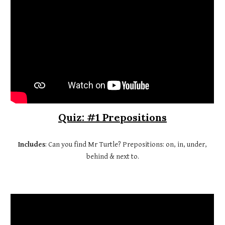
Quiz: #1 Prepositions
Includes
: Can you find Mr Turtle? Prepositions: on, in, under,
behind & next to.