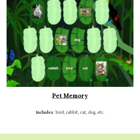
Pet Memory
Includes
: bird, rabbit, cat, dog, etc.