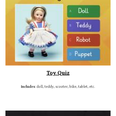
Toy Quiz
Includes
:
doll, teddy, scooter, bike, tablet, etc.