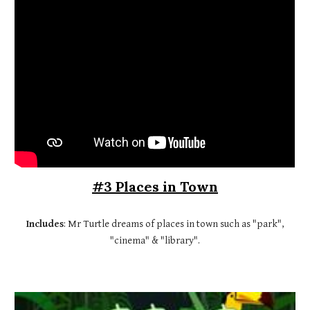
#3 Places in Town
Includes
: Mr Turtle dreams of places in town such as "park",
"cinema" & "library".