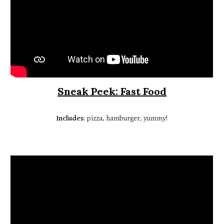
Sneak Peek: Fast Food
Includes
: pizza, hamburger, yummy!