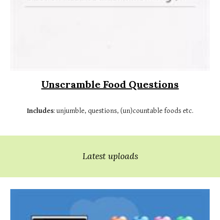
Unscramble Food Questions
Includes
: unjumble, questions, (un)countable foods etc.
Latest uploads