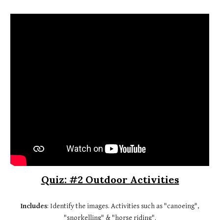
Quiz: #2 Outdoor Activities
Includes
: Identify the images. Activities such as "canoeing",
"snorkelling" & "horse riding".