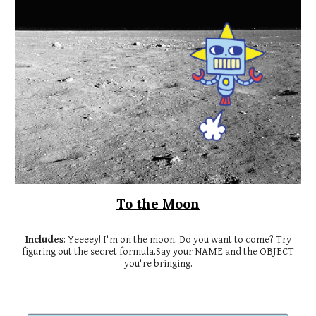
To the Moon
Includes
: Yeeeey! I'm on the moon. Do you want to come? Try
figuring out the secret formula.Say your NAME and the OBJECT
you're bringing.