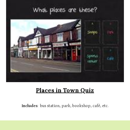
Places in Town Quiz
Includes
:
bus station, park, bookshop, café, etc.