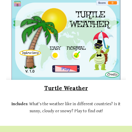
Turtle Weather
Includes
: What's the weather like in different countries? Is it
sunny, cloudy or snowy? Play to find out!