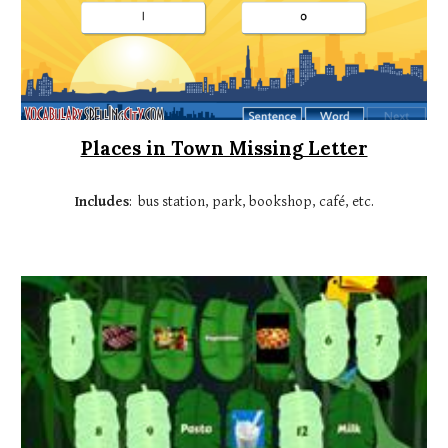
Places in Town Missing Letter
Includes
: bus station, park, bookshop, café, etc.