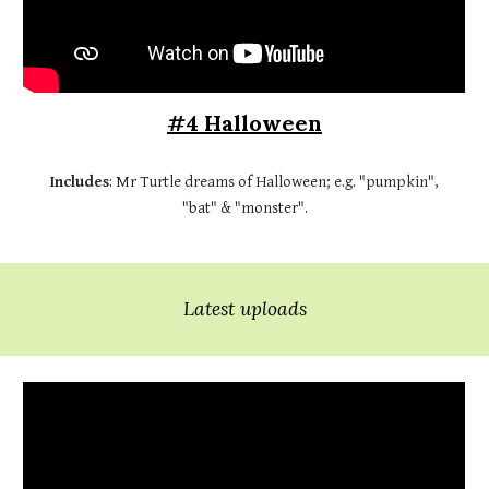
#4 Halloween
Includes
: Mr Turtle dreams of Halloween; e.g. "pumpkin",
"bat" & "monster".
Latest uploads