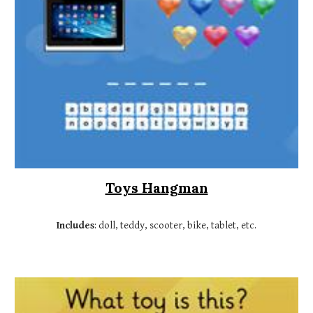
Toys Hangman
Includes
: doll, teddy, scooter, bike, tablet, etc.