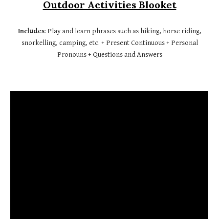
Outdoor Activities Blooket
Includes
: Play and learn phrases such as hiking, horse riding,
snorkelling, camping, etc. + Present Continuous + Personal
Pronouns + Questions and Answers