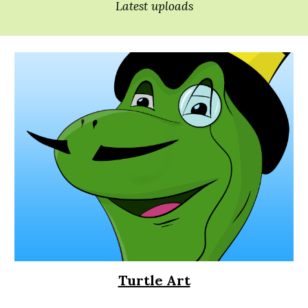
Latest uploads
Turtle Art