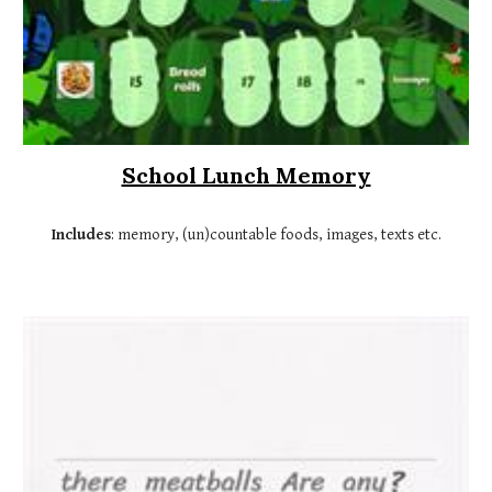
School Lunch Memory
Includes
: memory, (un)countable foods, images, texts etc.