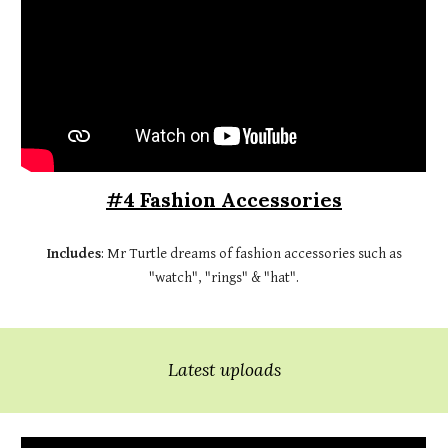
#4 Fashion Accessories
Includes
: Mr Turtle dreams of fashion accessories such as
"watch", "rings" & "hat".
Latest uploads