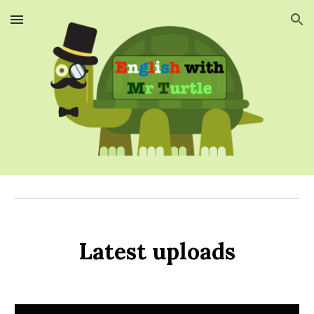
Skip to main content
Skip to navigation
Latest uploads