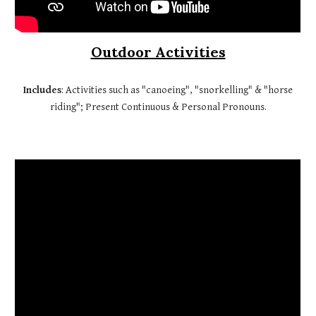
Outdoor Activities
Includes
: Activities such as "canoeing", "snorkelling" & "horse
riding"; Present Continuous & Personal Pronouns.