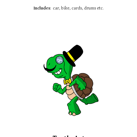
Includes
:
car, bike, cards
, drums etc.